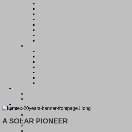
A SOLAR PIONEER