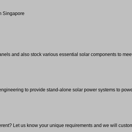
in Singapore
anels and also stock various essential solar components to meet
gineering to provide stand-alone solar power systems to power a
erent? Let us know your unique requirements and we will custom