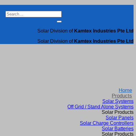
Search
for:
Solar Division of
Kamtex Industries Pte Ltd
Solar Division of
Kamtex Industries Pte Ltd
Home
Products
Solar Systems
Off Grid / Stand Alone Systems
Solar Products
Solar Panels
Solar Charge Controllers
Solar Batteries
Solar Products