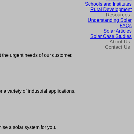
Schools and Institutes
Rural Development
Resources
Understanding Solar
FAQs
Solar Articles
Solar Case Studies
About Us
Contact Us
 the urgent needs of our customer.
 variety of industrial applications.
ise a solar system for you.