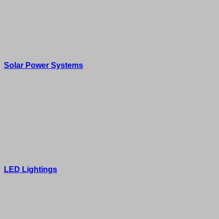
Solar Power Systems
LED Lightings