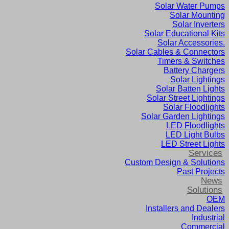
Solar Water Pumps
Solar Mounting
Solar Inverters
Solar Educational Kits
Solar Accessories.
Solar Cables & Connectors
Timers & Switches
Battery Chargers
Solar Lightings
Solar Batten Lights
Solar Street Lightings
Solar Floodlights
Solar Garden Lightings
LED Floodlights
LED Light Bulbs
LED Street Lights
Services
Custom Design & Solutions
Past Projects
News
Solutions
OEM
Installers and Dealers
Industrial
Commercial