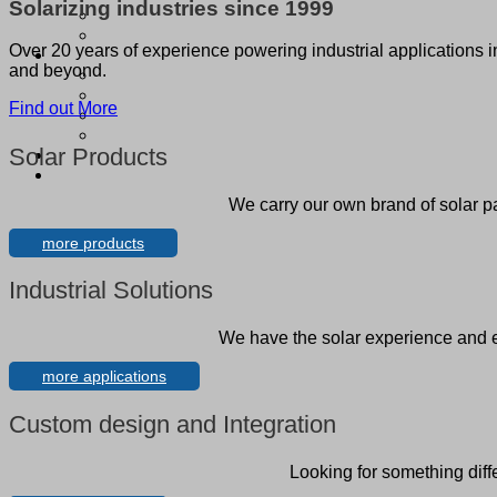
Solarizing industries since 1999
Over 20 years of experience powering industrial applications 
and beyond.
Find out More
Solar Products
We carry our own brand of solar p
more products
Industrial Solutions
We have the solar experience and en
more applications
Custom design and Integration
Looking for something diff