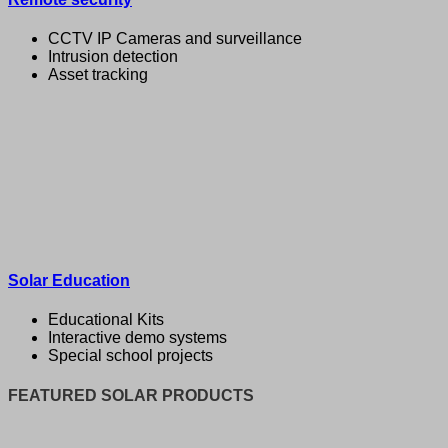
CCTV IP Cameras and surveillance
Intrusion detection
Asset tracking
Solar Education
Educational Kits
Interactive demo systems
Special school projects
FEATURED SOLAR PRODUCTS