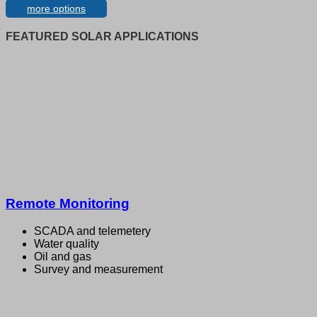
more options
FEATURED SOLAR APPLICATIONS
Remote Monitoring
SCADA and telemetery
Water quality
Oil and gas
Survey and measurement