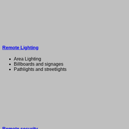
Remote Lighting
Area Lighting
Billboards and signages
Pathlights and streetlights
Remote security