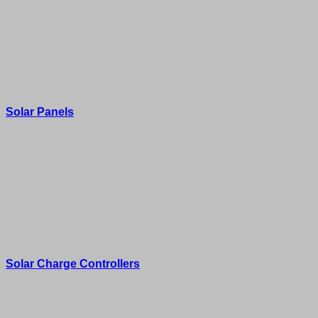
Solar Panels
Solar Charge Controllers